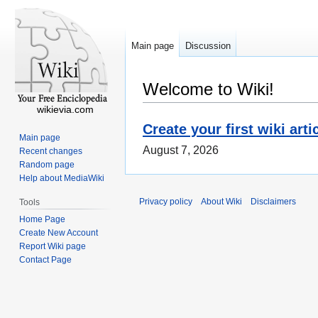
Main page
Discussion
Welcome to Wiki!
wikievia.com
Create your first wiki arti
Main page
August 7, 2026
Recent changes
Random page
Help about MediaWiki
Privacy policy
About Wiki
Disclaimers
Tools
Home Page
Create New Account
Report Wiki page
Contact Page