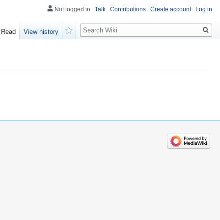
Not logged in
Talk
Contributions
Create account
Log in
Search
Read
View history
Watch